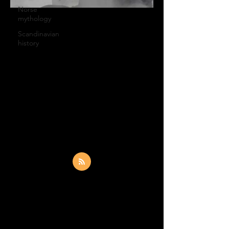
Norse
mythology
FSN Productions
Scandinavian
Apr 3, 2020
1 min read
history
New music video by
Tales of Dhvaras out
Music video (guitar demo version) of
Geiranger by Tales of Dhvaras recorded
at Buffalo Recording Studio in London.
Do you think a Gibson...