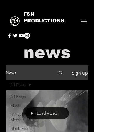
FSN
PRODUCTIONS
news
Sign Up
News
All Posts
All Posts
Music
Load video
Heavy
Metal
Black Metal