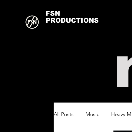
FSN
PRODUCTIONS
All Posts
Music
Heavy M