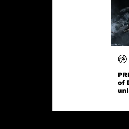
PR
of 
unl
son
Sn