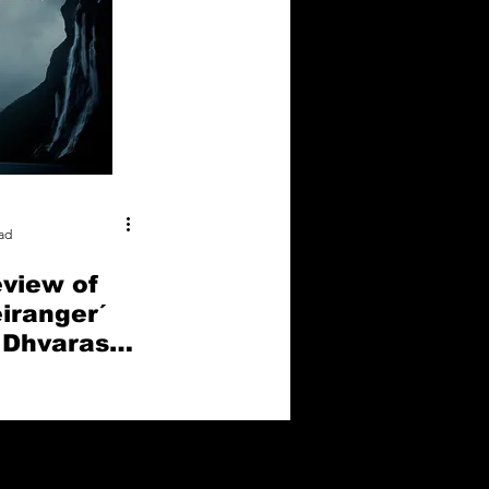
ad
eview of
eiranger´
 Dhvaras
l Media