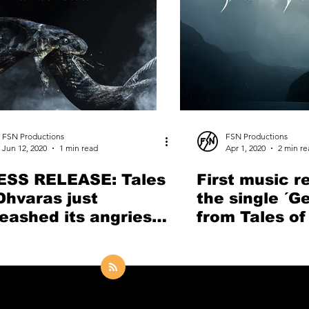
FSN Productions
FSN Productions
Jun 12, 2020
1 min read
Apr 1, 2020
2 min re
ESS RELEASE: Tales
First music r
Dhvaras just
the single ´G
eashed its angriest
from Tales of
g so far "Let the
by First Ange
ake Devour"