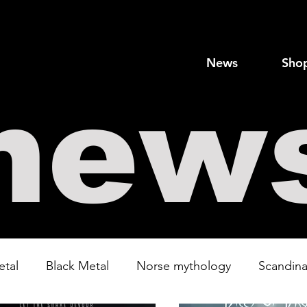
News
Sho
new
etal
Black Metal
Norse mythology
Scandina