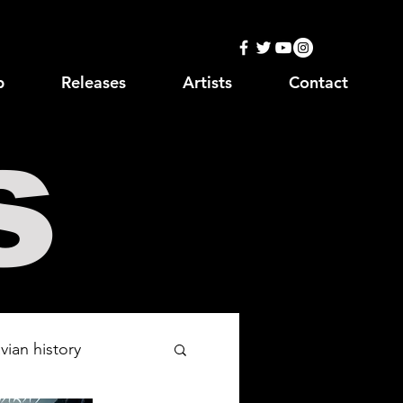
p
Releases
Artists
Contact
s
vian history