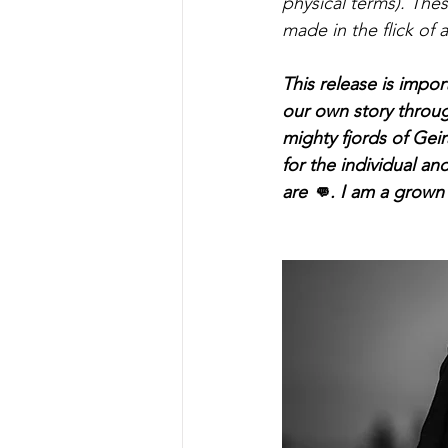
physical terms). The
made in the flick of 
This release is impor
our own story throug
mighty fjords of Geir
for the individual a
are 👊. I am a grown