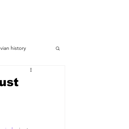
p
Releases
Artists
Contact
vian history
ust