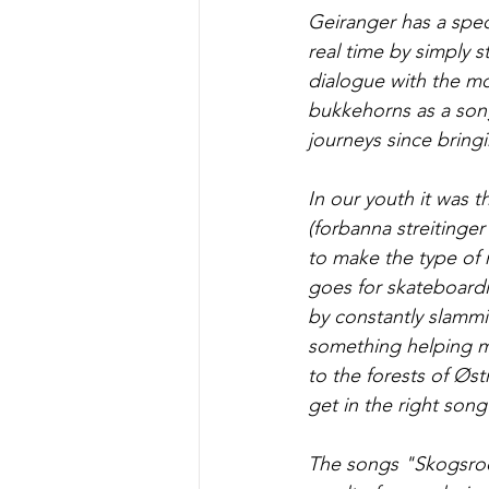
Geiranger has a spec
real time by simply s
dialogue with the mo
bukkehorns as a son
journeys since bringi
In our youth it was 
(forbanna streitinge
to make the type of 
goes for skateboardi
by constantly slamm
something helping me
to the forests of Øs
get in the right son
The songs "Skogsroc