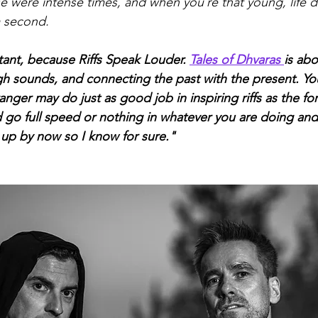
se were intense times, and when you´re that young, life d
a second.
tant, because Riffs Speak Louder. 
Tales of Dhvaras 
is ab
h sounds, and connecting the past with the present. You
anger may do just as good job in inspiring riffs as the fo
nd go full speed or nothing in whatever you are doing an
 up by now so I know for sure."