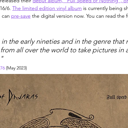
 released their 
debut album, "Full Speed or Nothing", on
16/6. 
The limited edition vinyl album
 is currently being 
 can 
pre-save
 the digital version now. You can read the fu
in the early nineties and in the genre that
from all over the world to take pictures in a
" 
276
 (May 2023)