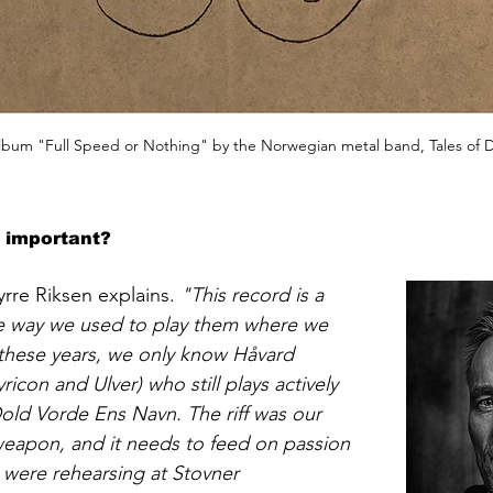
bum "Full Speed or Nothing" by the Norwegian metal band, Tales of 
e important?
rre Riksen explains. 
"This record is a 
 the way we used to play them where we 
 these years, we only know Håvard 
ricon and Ulver) who still plays actively 
old Vorde Ens Navn. The riff was our 
eapon, and it needs to feed on passion 
were rehearsing at Stovner 