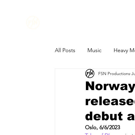
FSN
PRODUCTIONS
All Posts
Music
Heavy M
FSN Productions
J
Norway´
release
debut 
Oslo, 6/6/2023