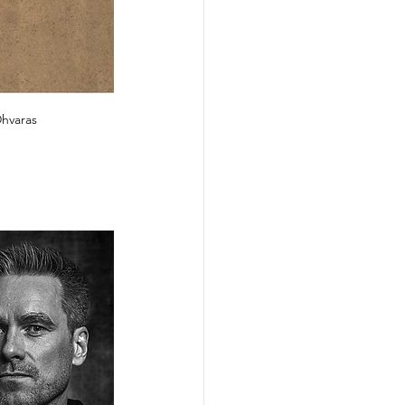
Dhvaras