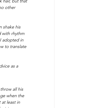
 hair, but that
no other 
 shake his 
 with rhythm 
I adopted in 
 to translate 
dvice as a 
throw all his 
rage when the 
at least in 