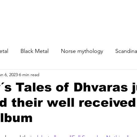
News
Sho
etal
Black Metal
Norse mythology
Scandina
un 6, 2023
6 min read
s Tales of Dhvaras j
d their well received
album