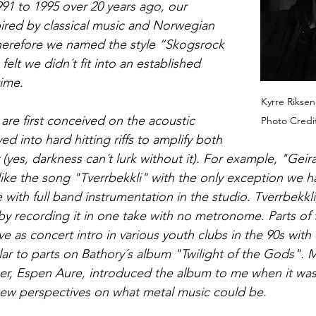
91 to 1995 over 20 years ago, our 
ired by classical music and Norwegian 
herefore we named the style “Skogsrock 
felt we didn´t fit into an established 
time.
Kyrre Riksen 
 are first conceived on the acoustic 
Photo Credi
ed into hard hitting riffs to amplify both 
(yes, darkness can´t lurk without it). For example, "Geir
ke the song "Tverrbekkli" with the only exception we ha
 with full band instrumentation in the studio. Tverrbekkli
by recording it in one take with no metronome. Parts of 
ve as concert intro in various youth clubs in the 90s with 
lar to parts on Bathory´s album "Twilight of the Gods". 
, Espen Aure, introduced the album to me when it was 
 new perspectives on what metal music could be. 