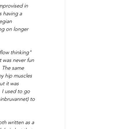
mprovised in 
s having a 
egian 
ng on longer 
flow thinking" 
t was never fun 
. The same 
my hip muscles 
t it was 
 I used to go 
inbruvannet) to 
h written as a 