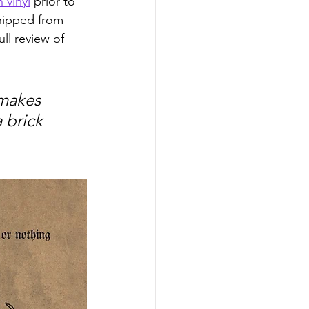
 vinyl
 prior to 
shipped from 
ll review of 
 makes 
 brick 