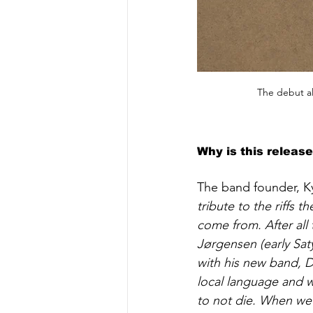
The debut al
Why is this releas
The band founder, Ky
tribute to the riffs
come from. After all
Jørgensen (early Saty
with his new band, D
local language and w
to not die. When we 