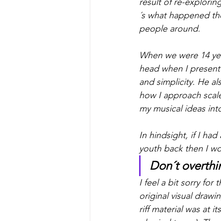
result of re-explorin
´s what happened the
people around. 
When we were 14 yea
head when I present
and simplicity. He a
how I approach scale
my musical ideas int
In hindsight, if I ha
youth back then I wo
Don´t overthin
I feel a bit sorry fo
original visual drawi
riff material was at i