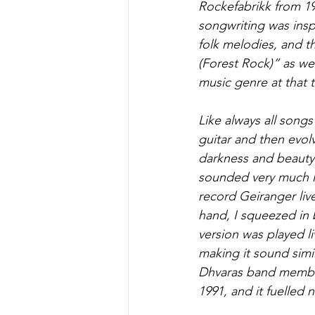
Rockefabrikk from 19
songwriting was insp
folk melodies, and t
(Forest Rock)” as we 
music genre at that 
Like always all songs
guitar and then evolv
darkness and beauty 
sounded very much li
record Geiranger live
hand, I squeezed in 
version was played li
making it sound simi
Dhvaras band member
1991, and it fuelled