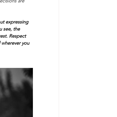
ecisions are 
out expressing 
 see, the 
rest. Respect 
d wherever you 