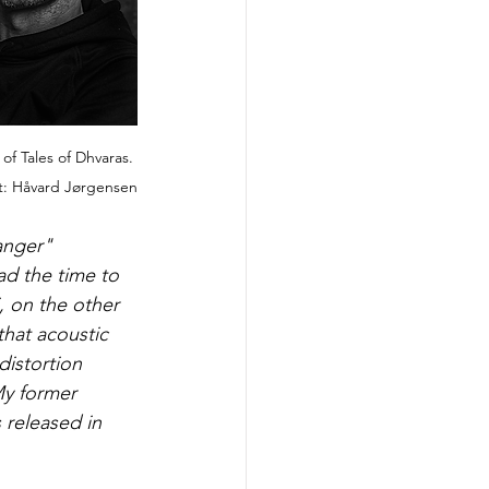
of Tales of Dhvaras. 
t: Håvard Jørgensen
anger" 
d the time to 
, on the other 
that acoustic 
distortion 
My former 
released in 