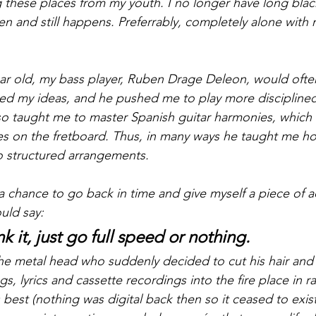
g these places from my youth. I no longer have long black
n and still happens. Preferrably, completely alone with 
r old, my bass player, Ruben Drage Deleon, would often
ed my ideas, and he pushed me to play more disciplined
lso taught me to master Spanish guitar harmonies, which 
s on the fretboard. Thus, in many ways he taught me how
o structured arrangements.
d a chance to go back in time and give myself a piece of a
uld say: 
k it, just go full speed or nothing. 
r the metal head who suddenly decided to cut his hair and 
ngs, lyrics and cassette recordings into the fire place in 
ts best (nothing was digital back then so it ceased to exist 