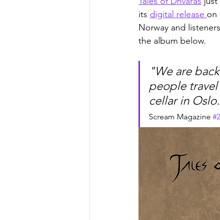
Tales of Dhvaras
 just
its 
digital release 
on 
Norway and listeners
the album below.
"We are back 
people travel 
cellar in Oslo.
Scream Magazine 
#