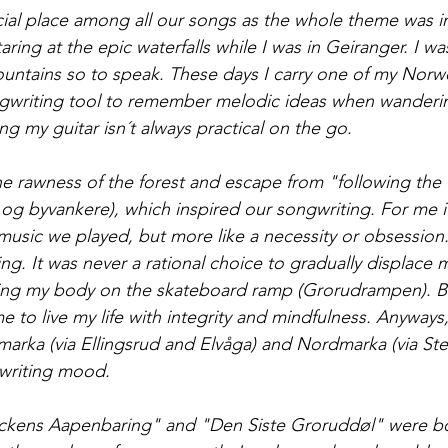
ial place among all our songs as the whole theme was i
taring at the epic waterfalls while I was in Geiranger. I wa
untains so to speak. These days I carry one of my Norw
gwriting tool to remember melodic ideas when wanderi
ng my guitar isn´t always practical on the go. 
the rawness of the forest and escape from "following the 
r og byvankere), which inspired our songwriting. For me i
music we played, but more like a necessity or obsession
ng. It was never a rational choice to gradually displace 
ing my body on the skateboard ramp (Grorudrampen). Bu
 to live my life with integrity and mindfulness. Anyways,
tmarka (via Ellingsrud and Elvåga) and Nordmarka (via Ste
gwriting mood.
kens Aapenbaring" and "Den Siste Groruddøl" were bot