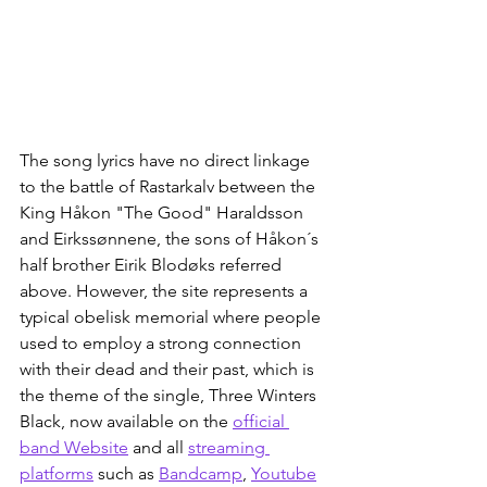
The song lyrics have no direct linkage 
to the battle of Rastarkalv between the 
King Håkon "The Good" Haraldsson 
and Eirkssønnene, the sons of Håkon´s 
half brother Eirik Blodøks referred 
above. However, the site represents a 
typical obelisk memorial where people 
used to employ a strong connection 
with their dead and their past, which is 
the theme of the single, Three Winters 
Black, now available on the 
official 
band Website
 and all 
streaming 
platforms
 such as 
Bandcamp
, 
Youtube