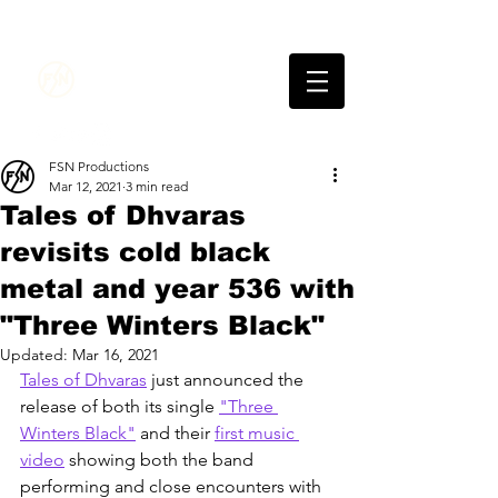
FSN
PRODUCTIONS
FSN Productions
Mar 12, 2021
3 min read
Tales of Dhvaras
revisits cold black
metal and year 536 with
"Three Winters Black"
Updated:
Mar 16, 2021
Tales of Dhvaras
 just announced the 
release of both its single 
"Three 
Winters Black"
 and their 
first music 
video
 showing both the band 
performing and close encounters with 