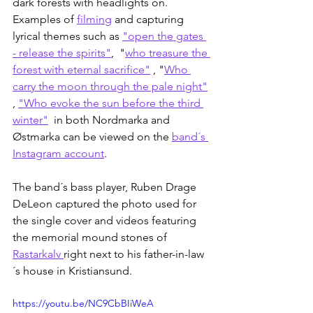
dark forests with headlights on. 
Examples of 
filming
 and capturing 
lyrical themes such as 
"open the gates 
- release the spirits"
,  "
who treasure the 
forest with eternal sacrifice"
 , "
Who 
carry the moon through the pale night"
, 
"Who evoke the sun before the third 
winter"
  in both Nordmarka and 
Østmarka can be viewed on the 
band´s 
Instagram account
. 
The band´s bass player, Ruben Drage 
DeLeon captured the photo used for 
the single cover and videos featuring 
the memorial mound stones of 
Rastarkalv 
right next to his father-in-law
´s house in Kristiansund.
https://youtu.be/NC9CbBIiWeA