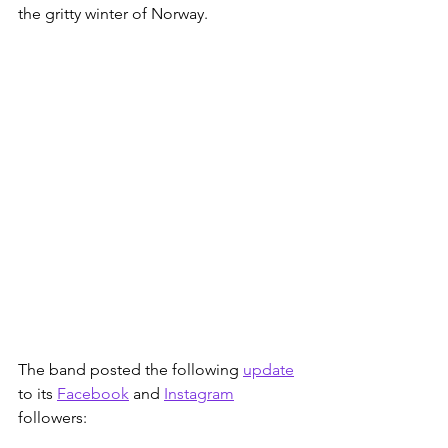
the gritty winter of Norway. 
The band posted the following 
update
to its 
Facebook
 and 
Instagram
followers: