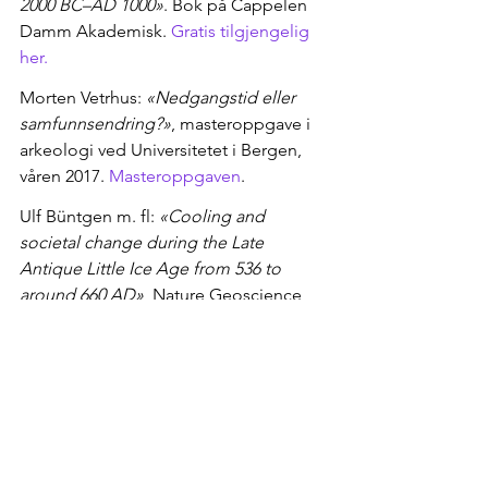
2000 BC–AD 1000»
. Bok på Cappelen 
Damm Akademisk. 
Gratis tilgjengelig 
her.
Morten Vetrhus: 
«Nedgangstid eller 
samfunnsendring?»
, masteroppgave i 
arkeologi ved Universitetet i Bergen, 
våren 2017. 
Masteroppgaven
.
Ulf Büntgen m. fl: 
«Cooling and 
societal change during the Late 
Antique Little Ice Age from 536 to 
around 660 AD»
, Nature Geoscience, 
2016. 
Artikkelen
IPCC: 
«Fifth Assessment Report»
, 2013
https://www.aftenposten.no/viten/i/J1l
O4/vulkanutbruddene-som-endret-alt
Sources: Toohey, Krüger, Sigl, Stordal 
og Svensen (2016): "Climatic and 