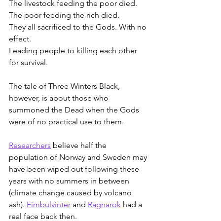
The livestock feeding the poor died.
The poor feeding the rich died.
They all sacrificed to the Gods. With no 
effect.
Leading people to killing each other 
for survival.
The tale of Three Winters Black, 
however, is about those who 
summoned the Dead when the Gods 
were of no practical use to them.
Researchers
 believe half the 
population of Norway and Sweden may 
have been wiped out following these 
years with no summers in between 
(climate change caused by volcano 
ash). 
Fimbulvinter
 and 
Ragnarok
 had a 
real face back then.