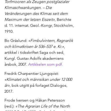
Torfmooren als Zeugen postglazialer 
Klimaschwankungen. – Die 
Veränderungen des Klimas seit dem 
Maximum der letzen Eiszeit»
, Berichte 
d. 11. internat. Geol.-Kongr, Stockholm, 
1910.
Bo Gräslund: 
«Fimbulvintern, Ragnarök 
och klimatkrisen år 536–537 e. Kr.»
, 
artikkel i tidsskriftet Saga och sed, 
Kungl. Gustav Adolfs akademiens 
årsbok, 2007. 
Artikkelen som pdf.
Fredrik Charpentier Ljungqvist: 
«Klimatet och männsikan under 12 000 
år»
, bok utgitt på forlaget Dialogos, 
2017.
Frode Iversen og Håkan Petersson 
(red.): 
«The Agrarian Life of the North 