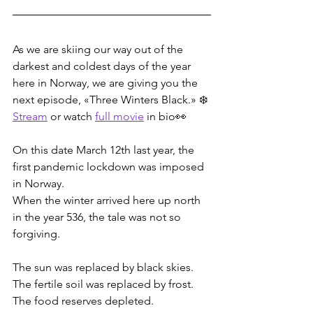
As we are skiing our way out of the 
darkest and coldest days of the year 
here in Norway, we are giving you the 
next episode, «Three Winters Black.» ❄️ 
Stream
 or watch 
full movie
 in bio👀
On this date March 12th last year, the 
first pandemic lockdown was imposed 
in Norway.
When the winter arrived here up north 
in the year 536, the tale was not so 
forgiving.
The sun was replaced by black skies.
The fertile soil was replaced by frost.
The food reserves depleted.