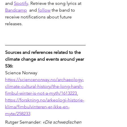
and 
Spotify
. Retrieve the song lyrics at 
Bandcamp
  and 
follow
 the band to 
receive notifications about future 
releases. 
Sources and references related to the 
climate change and events around year 
536:
Science Norway
https://sciencenorway.no/archaeology-
climate-cultural-history/the-long-harsh-
fimbul-winter-is-not-a-myth/1613223
https://forskning.no/arkeologi-historie-
klima/fimbulvinteren-er-ikke-en-
myte/258233
Rutger Sernander: 
«Die schwedischen 