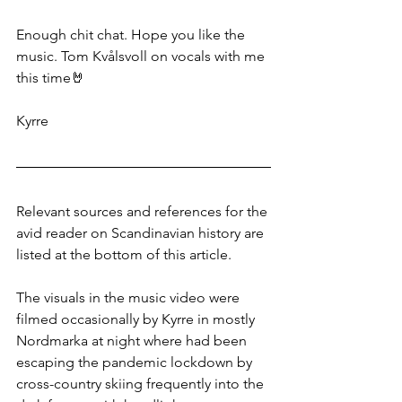
Enough chit chat. Hope you like the 
music. Tom Kvålsvoll on vocals with me 
this time🤘
Kyrre
Relevant sources and references for the 
avid reader on Scandinavian history are 
listed at the bottom of this article.
The visuals in the music video were 
filmed occasionally by Kyrre in mostly 
Nordmarka at night where had been 
escaping the pandemic lockdown by 
cross-country skiing frequently into the 