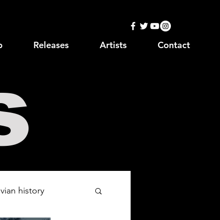
p
Releases
Artists
Contact
s
vian history