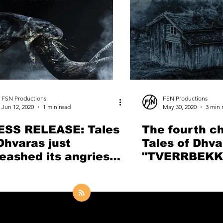
FSN Productions
FSN Productions
Jun 12, 2020
1 min read
May 30, 2020
3 min 
ESS RELEASE: Tales
The fourth ch
Dhvaras just
Tales of Dhva
eashed its angriest
"TVERRBEKK
g so far "Let the
revisits the r
ake Devour"
songwriting