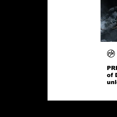
PR
of 
unl
son
Sn