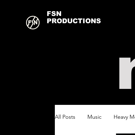
FSN
PRODUCTIONS
All Posts
Music
Heavy M