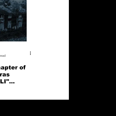
read
apter of
ras
LI"
oots of