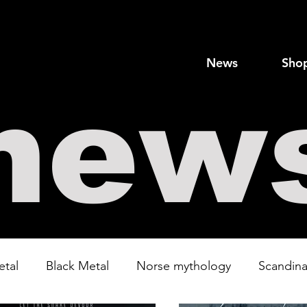
News
Sho
new
etal
Black Metal
Norse mythology
Scandina